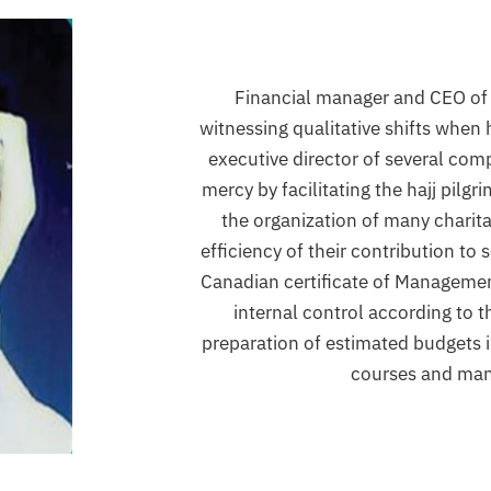
Financial manager and CEO of 
witnessing qualitative shifts when
executive director of several comp
mercy by facilitating the hajj pilgr
the organization of many charitab
efficiency of their contribution to
Canadian certificate of Managemen
internal control according to t
preparation of estimated budgets i
courses and ma