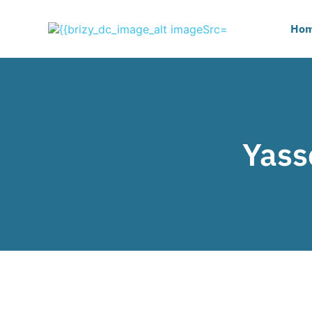
Ho
Yass