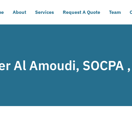
me
About
Services
Request A Quote
Team
C
er Al Amoudi, SOCPA 