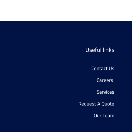
Useful links
Contact Us
Careers 
Services
Request A Quote
Our Team