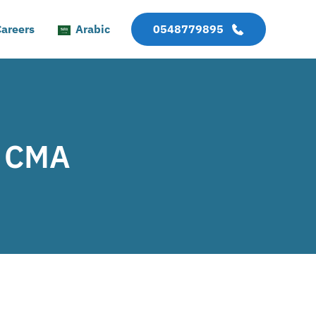
areers
Arabic
0548779895
, CMA