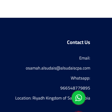
Contact Us
Email:

osamah.alsudais@alsudaiscpa.com
Whatsapp:
966548779895
Location: Riyadh Kingdom of Saudi Arabia