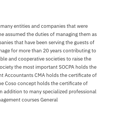
many entities and companies that were 
 he assumed the duties of managing them as 
anies that have been serving the guests of 
image for more than 20 years contributing to 
le and cooperative societies to raise the 
 society the most important SOCPA holds the 
t Accountants CMA holds the certificate of 
he Coso concept holds the certificate of 
n addition to many specialized professional 
nagement courses General